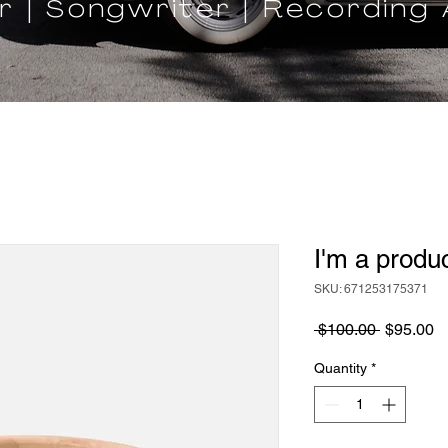
r | Songwriter | Recording 
I'm a produ
SKU: 671253175371
Regular
S
 $100.00 
$95.00
Price
Pr
Quantity
*