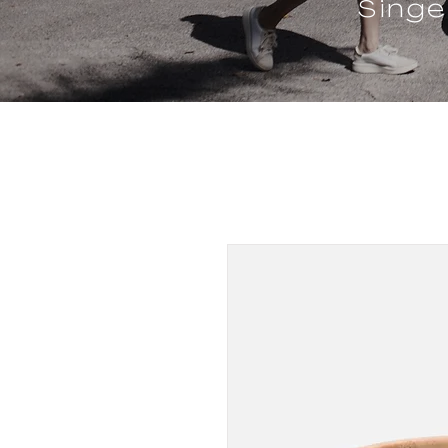
Singe