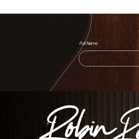
Full Name