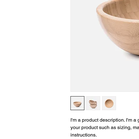
I'm a product description. I'm a
your product such as sizing, mat
instructions.