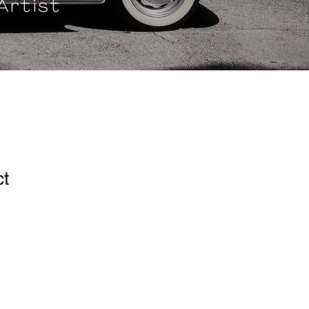
Artist
ct
ale
ice