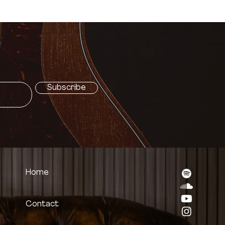
t
Subscribe
Home
Contact