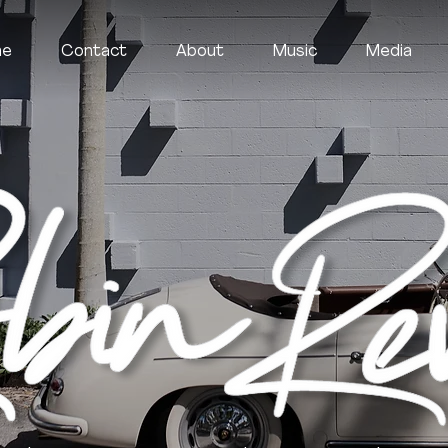
me
Contact
About
Music
Media