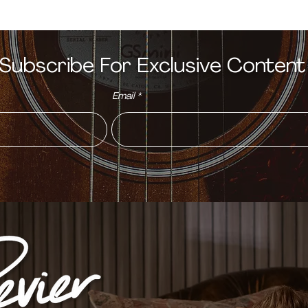
Subscribe For Exclusive Conten
Email